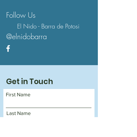
Follow Us
El Nido - Barra de Potosi
@elnidobarra
Get in Touch
First Name
Last Name
Email