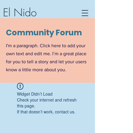
El Nido
Community Center, Hotel &
Community Forum
Textile Workshop
Barra de Potosi, Guerrero,
I'm a paragraph. Click here to add your
Mexico
own text and edit me. I’m a great place
for you to tell a story and let your users
know a little more about you.
Widget Didn’t Load
Check your internet and refresh
this page.
If that doesn’t work, contact us.