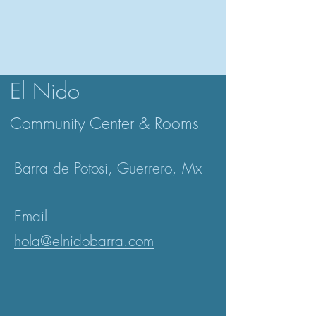
El Nido
Community Center & Rooms
Barra de Potosi,
Guerrero, Mx
Email
hola@elnidobarra.com