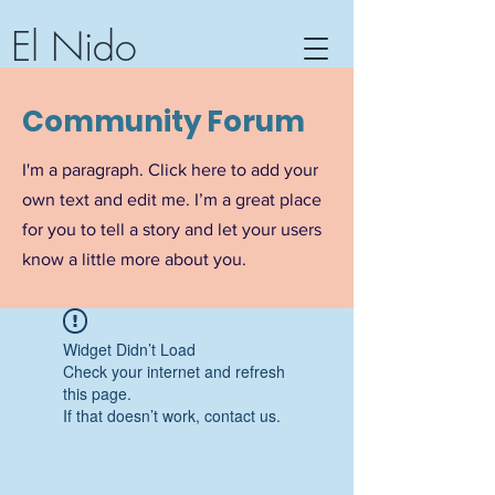
El Nido
Community Center, Hotel &
Community Forum
Textile Workshop
Barra de Potosi, Guerrero,
I'm a paragraph. Click here to add your
Mexico
own text and edit me. I’m a great place
for you to tell a story and let your users
know a little more about you.
Widget Didn’t Load
Check your internet and refresh
this page.
If that doesn’t work, contact us.