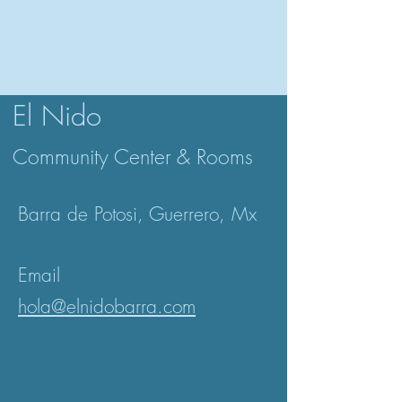
El Nido
Community Center & Rooms
Barra de Potosi,
Guerrero, Mx
Email
hola@elnidobarra.com