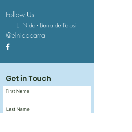
Follow Us
El Nido - Barra de Potosi
@elnidobarra
Get in Touch
First Name
Last Name
Email